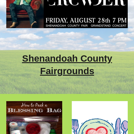
Shenandoah County
Fairgrounds