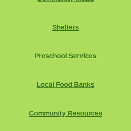
Shelters
Preschool Services
Local
Food Banks
Community Resources