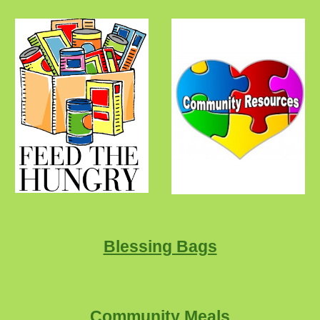
Blessing Bags
Community Meals