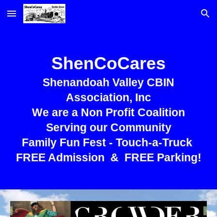
Skip to main content
Skip to navigation
ShenCoCares
Shenandoah Valley CBIN
Association, Inc
We are a Non Profit Coalition
Serving our Community
Family Fun Fest - Touch-a-Truck
FREE Admission & FREE Parking!