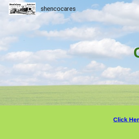
shencocares
Sk
Click He