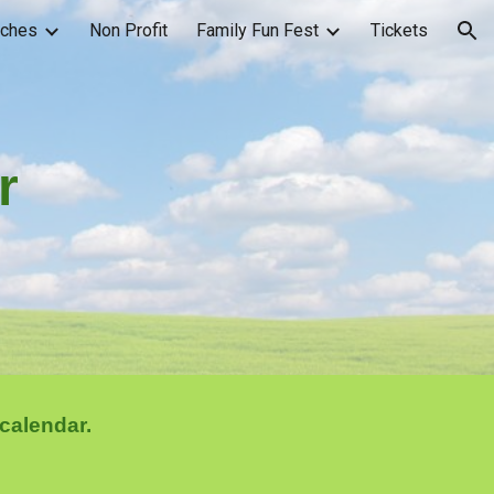
rches
Non Profit
Family Fun Fest
Tickets
ion
r
calendar.