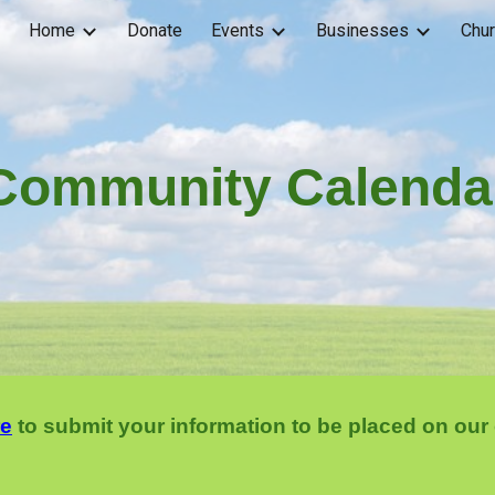
Home
Donate
Events
Businesses
Chu
ip to main content
Skip to navigat
Community Calenda
re
to submit your information to be placed on our 