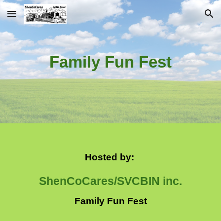
Skip to main content
Skip to navigation
Family Fun Fest
Hosted by:
ShenCoCares/SVCBIN inc.
Family Fun Fest