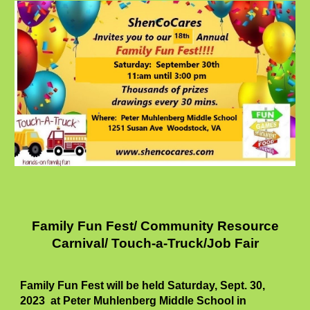
Family Fun Fest/ Community Resource
Carnival/ Touch-a-Truck/Job Fair
Family Fun Fest will be held Saturday,
Sept. 30,
2023 at Peter Muhlenberg Middle School in