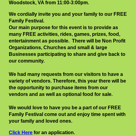
Woodstock, VA from 11:00-3:00pm
.
We cordially invite you and your family to our FREE
Family Festival.
Our main purpose for this event is to provide as
many FREE activities, rides, games, prizes, food,
entertainment as possible. There will be Non Profit
Organizations, Churches and small & large
Businesses participating to share and give back to
our community.
We had many requests from our visitors to have a
variety of vendors. Therefore, this year there will be
the opportunity to purchase items from our
vendors and as well as optional food for sale.
We would love to have you be a part of our FREE
Family Festival come out and enjoy time spent with
your family and loved ones.
Click Here
for an application.