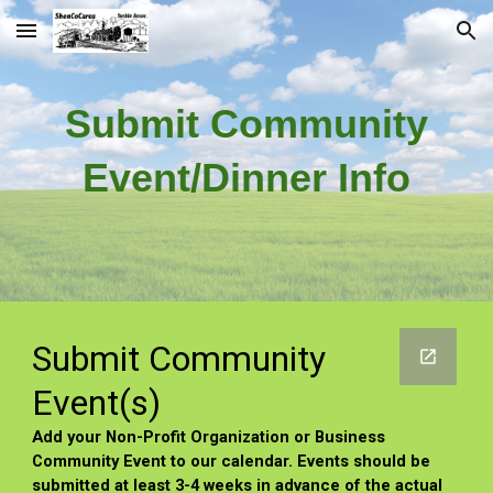
Skip to main content
Skip to navigation
Submit
Community
Event/Dinner Info